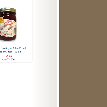
s "No Sugar Added" Red
pberry Jam - 15 oz.
$7.00
Add To Cart