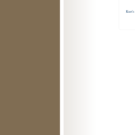
Kurt's