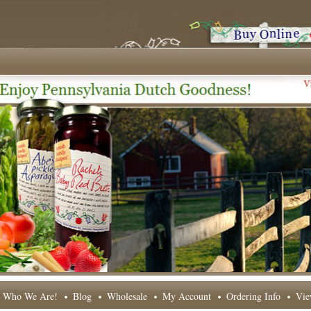
Who We Are!
Blog
Wholesale
My Account
Ordering Info
Vie