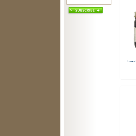
Laura'