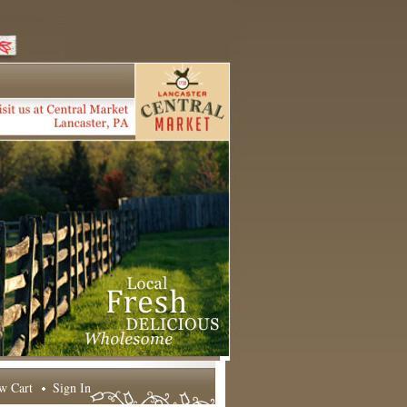
w Cart
Sign In