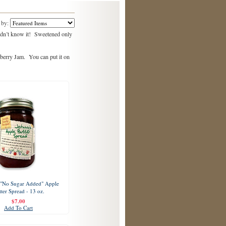
 by:
ouldn’t know it! Sweetened only
spberry Jam. You can put it on
 "No Sugar Added" Apple
ter Spread - 13 oz.
$7.00
Add To Cart