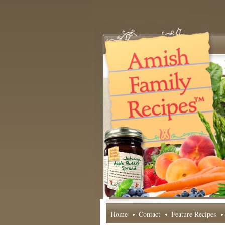
Home
Contact
Feature Recipes