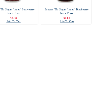
 "No Sugar Added" Strawberry
Jonah's "No Sugar Added" Blackberry
Jam - 15 oz.
Jam - 15 oz.
$7.00
$7.00
Add To Cart
Add To Cart