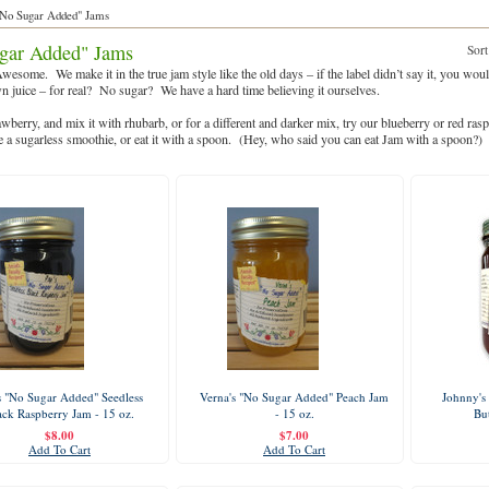
No Sugar Added" Jams
gar Added" Jams
Sort
wesome. We make it in the true jam style like the old days – if the label didn’t say it, you w
wn juice – for real? No sugar? We have a hard time believing it ourselves.
awberry, and mix it with rhubarb, or for a different and darker mix, try our blueberry or red ra
 a sugarless smoothie, or eat it with a spoon. (Hey, who said you can eat Jam with a spoon?)
s "No Sugar Added" Seedless
Verna's "No Sugar Added" Peach Jam
Johnny's
ack Raspberry Jam - 15 oz.
- 15 oz.
But
$8.00
$7.00
Add To Cart
Add To Cart