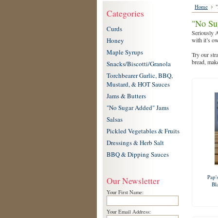
Home
"
Categories
"No Su
Curds
Seriously A
Honey
with it’s o
Maple Syrups
Try our str
bread, make
Snacks/Biscotti/Granola
Torchbearer Garlic, BBQ,
Mustard, & HOT Sauces
Jams & Butters
"No Sugar Added" Jams
Salsas
Pickled Vegetables & Fruits
Dressings & Herb Salt
BBQ & Dipping Sauces
Pap'
Our Newsletter
Bl
Your First Name:
Your Email Address: