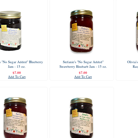
s "No Sugar Added" Blueberry
Stefanie's "No Sugar Added"
Olivia'
Jam - 15 oz.
Strawberry Rhubarb Jam - 15 oz.
Ras
$7.00
$7.00
Add To Cart
Add To Cart