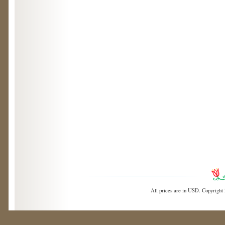
All prices are in
USD
. Copyright