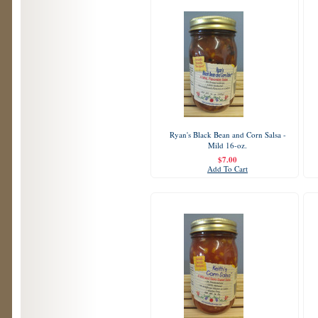
Ryan's Black Bean and Corn Salsa -
Mild 16-oz.
$7.00
Add To Cart