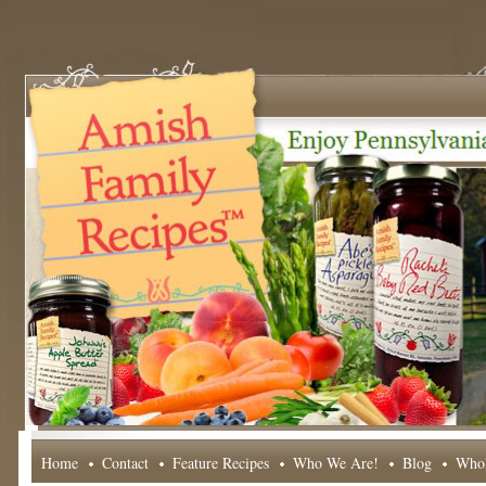
Home
Contact
Feature Recipes
Who We Are!
Blog
Whol