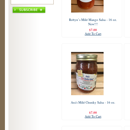
Robyn’s Mild Mango Salsa - 16 oz.
New!!!
$7.00
Add To Cart
Ara's Mild Chunky Salsa - 16 oz.
$7.00
Add To Cart