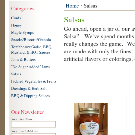
Home
Salsas
Categories
Salsas
Curds
Honey
Go ahead, open a jar of our aw
Maple Syrups
Salsa”. We’ve spend months w
Snacks/Biscotti/Granola
really changes the game. We d
Torchbearer Garlic, BBQ,
are made with only the finest
Mustard, & HOT Sauces
artificial flavors or colorings
Jams & Butters
"No Sugar Added" Jams
Salsas
Pickled Vegetables & Fruits
Dressings & Herb Salt
BBQ & Dipping Sauces
Our Newsletter
Your First Name:
Your Email Address: