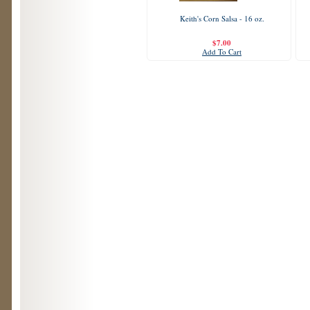
Keith's Corn Salsa - 16 oz.
$7.00
Add To Cart