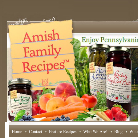
Home
Contact
Feature Recipes
Who We Are!
Blog
Whol