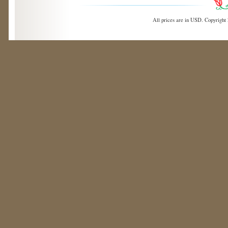
All prices are in
USD
. Copyright