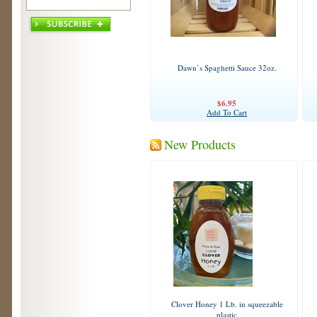
Dawn’s Spaghetti Sauce 32oz.
$6.95
Add To Cart
New Products
Clover Honey 1 Lb. in squeezable
plastic