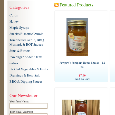
Featured Products
Categories
Curds
Honey
Maple Syrups
Snacks/Biscotti/Granola
Torchbearer Garlic, BBQ,
Mustard, & HOT Sauces
Jams & Butters
"No Sugar Added" Jams
Salsas
Pawpaw's Pumpkin Butter Spread - 12
oz.
Pickled Vegetables & Fruits
Dressings & Herb Salt
$7.00
Add To Cart
BBQ & Dipping Sauces
Our Newsletter
Your First Name:
Your Email Address: