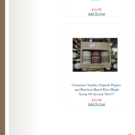
$11.95
Add To Cart
Cinnamon Vanilla, Chipotle Pepper,
and Bourbon Barrel Pure Maple
Syrup 60 ml.each New!!!
$15.50
Add To Cart