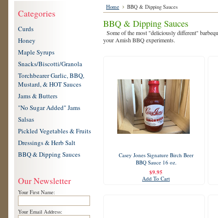
Home
BBQ & Dipping Sauces
Categories
BBQ & Dipping Sauces
Curds
Some of the most "deliciously different" barbequ
Honey
your Amish BBQ experiments.
Maple Syrups
Snacks/Biscotti/Granola
Torchbearer Garlic, BBQ,
Mustard, & HOT Sauces
Jams & Butters
"No Sugar Added" Jams
Salsas
Pickled Vegetables & Fruits
Dressings & Herb Salt
BBQ & Dipping Sauces
Casey Jones Signature Birch Beer
BBQ Sauce 16 oz.
$9.95
Add To Cart
Our Newsletter
Your First Name:
Your Email Address: