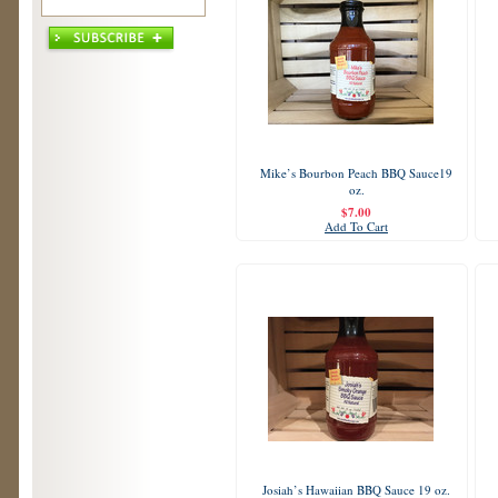
Mike’s Bourbon Peach BBQ Sauce19
oz.
$7.00
Add To Cart
Josiah’s Hawaiian BBQ Sauce 19 oz.