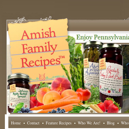
Home
Contact
Feature Recipes
Who We Are!
Blog
Whol