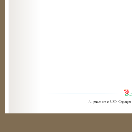
All prices are in
USD
. Copyright