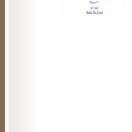
New!!!
$7.00
Add To Cart