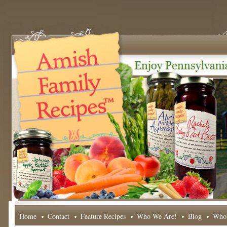
Home
Contact
Feature Recipes
Who We Are!
Blog
Whol