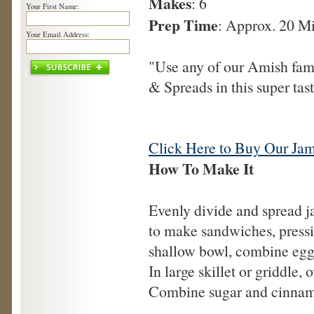
Makes
: 6
Your First Name:
Prep Time
: Approx. 20 M
Your Email Address:
"Use any of our Amish fam
& Spreads in this super tas
Click Here to Buy Our Jam
How To Make It
Evenly divide and spread ja
to make sandwiches, pressin
shallow bowl, combine eggs
In large skillet or griddle
Combine sugar and cinnamo