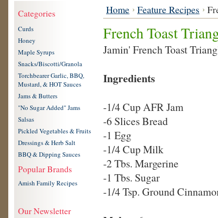
Home
Feature Recipes
Fr
Categories
French Toast Triang
Curds
Honey
Jamin' French Toast Triang
Maple Syrups
Snacks/Biscotti/Granola
Ingredients
Torchbearer Garlic, BBQ,
Mustard, & HOT Sauces
Jams & Butters
-1/4 Cup AFR Jam
"No Sugar Added" Jams
-6 Slices Bread
Salsas
Pickled Vegetables & Fruits
-1 Egg
Dressings & Herb Salt
-1/4 Cup Milk
BBQ & Dipping Sauces
-2 Tbs. Margerine
Popular Brands
-1 Tbs. Sugar
Amish Family Recipes
-1/4 Tsp. Ground Cinnamo
Our Newsletter