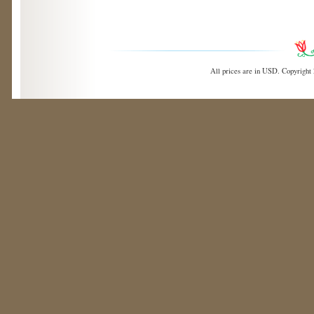
All prices are in
USD
. Copyright