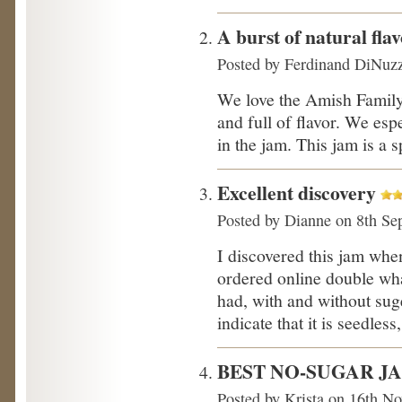
A burst of natural fla
Posted by
Ferdinand DiNuz
We love the Amish Family s
and full of flavor. We esp
in the jam. This jam is a s
Excellent discovery
Posted by
Dianne
on 8th Se
I discovered this jam when
ordered online double what
had, with and without sug
indicate that it is seedless,
BEST NO-SUGAR J
Posted by
Krista
on 16th No