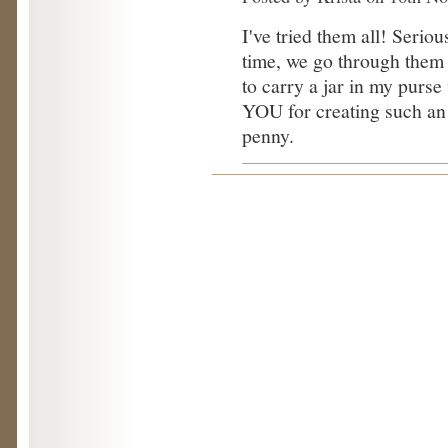
I've tried them all! Seriousl
time, we go through them v
to carry a jar in my purs
YOU for creating such an 
penny.