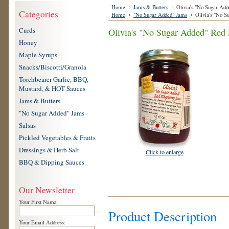
Home
Jams & Butters
Olivia's "No Sugar Add
Categories
Home
"No Sugar Added" Jams
Olivia's "No S
Curds
Olivia's "No Sugar Added" Red 
Honey
Maple Syrups
Snacks/Biscotti/Granola
Torchbearer Garlic, BBQ,
Mustard, & HOT Sauces
Jams & Butters
"No Sugar Added" Jams
Salsas
Pickled Vegetables & Fruits
Dressings & Herb Salt
Click to enlarge
BBQ & Dipping Sauces
Our Newsletter
Your First Name:
Product Description
Your Email Address: