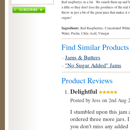
Red raspberrys in a Jar. We smash them up and b
a little so they don’t lose the goodness of the real
throw in just a bit of the great juice that makes it
sugars!
Ingredients
: Red Raspberries, Concetrated White
Water, Pectin, Citric Acid, Vinegar
Find Similar Products
Jams & Butters
"No Sugar Added" Jams
Product Reviews
Delightful
Posted by
Jess
on 2nd Aug 
I stumbled upon this jam 
ordered three more jars. I 
you don't miss any added 