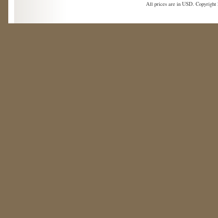
All prices are in
USD
. Copyright