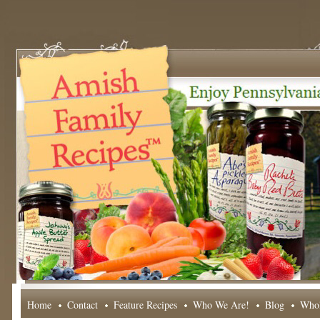
Home
Contact
Feature Recipes
Who We Are!
Blog
Whol