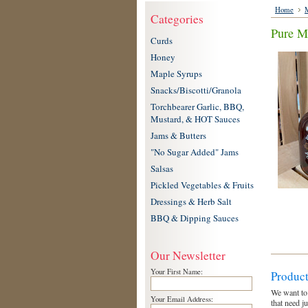
Home
M
Categories
Pure M
Curds
Honey
Maple Syrups
Snacks/Biscotti/Granola
Torchbearer Garlic, BBQ,
Mustard, & HOT Sauces
Jams & Butters
"No Sugar Added" Jams
Salsas
Pickled Vegetables & Fruits
Dressings & Herb Salt
BBQ & Dipping Sauces
Our Newsletter
Your First Name:
Product
We want to
Your Email Address:
that need j