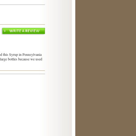
sed this Syrup in Pennsylvania
o large bottles because we used