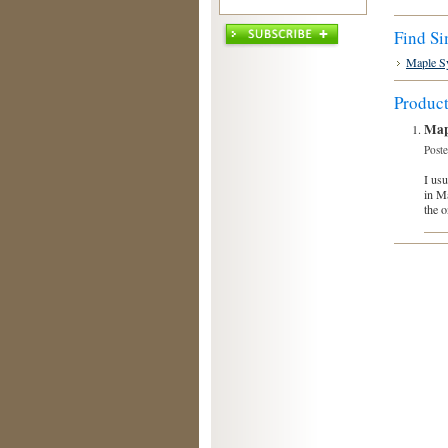
Find Si
Maple S
Produc
Map
Post
I usu
in Ma
the o