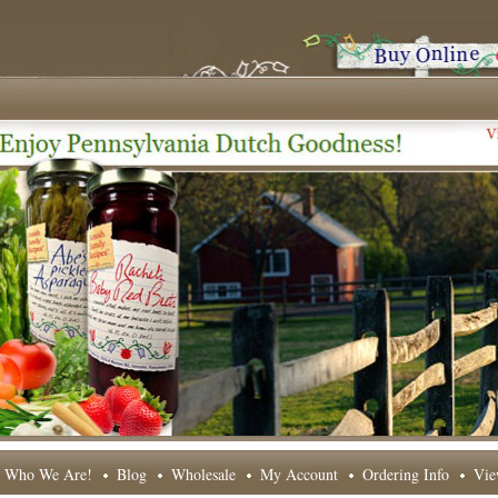
Who We Are!
Blog
Wholesale
My Account
Ordering Info
Vie