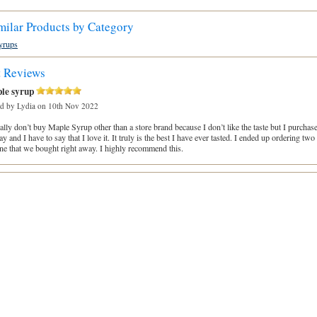
milar Products by Category
yrups
t Reviews
le syrup
ed by
Lydia
on 10th Nov 2022
ally don’t buy Maple Syrup other than a store brand because I don’t like the taste but I purcha
y and I have to say that I love it. It truly is the best I have ever tasted. I ended up ordering tw
ne that we bought right away. I highly recommend this.