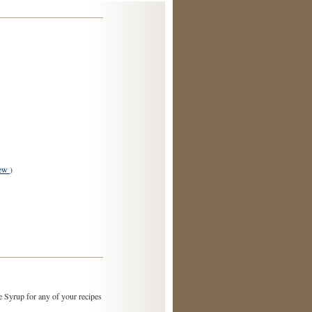
iew
)
 Syrup for any of your recipes