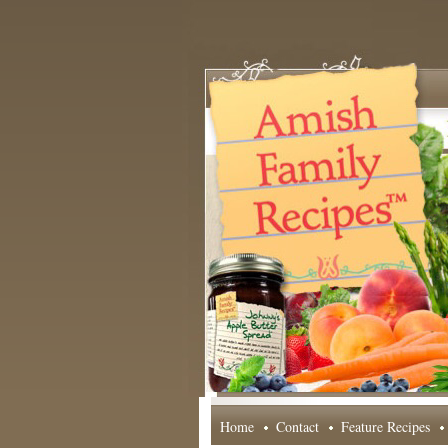
Home
Contact
Feature Recipes