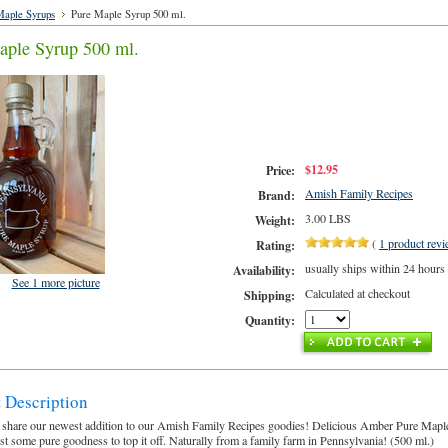
aple Syrups
Pure Maple Syrup 500 ml.
aple Syrup 500 ml.
$12.95
Price:
Amish Family Recipes
Brand:
3.00 LBS
Weight:
(
1
product rev
Rating:
usually ships within 24 hours
Availability:
See 1 more picture
Calculated at checkout
Shipping:
Quantity:
 Description
 share our newest addition to our Amish Family Recipes goodies! Delicious Amber Pure Maple
ust some pure goodness to top it off. Naturally from a family farm in Pennsylvania! (500 ml.)