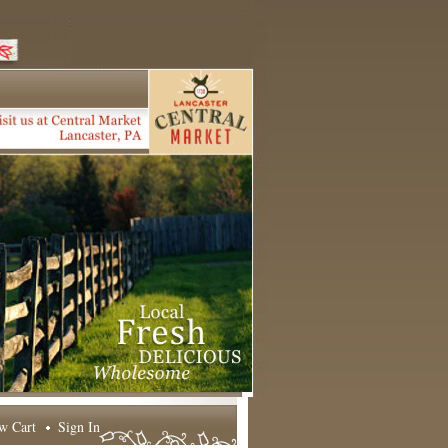
w Cart
Sign In